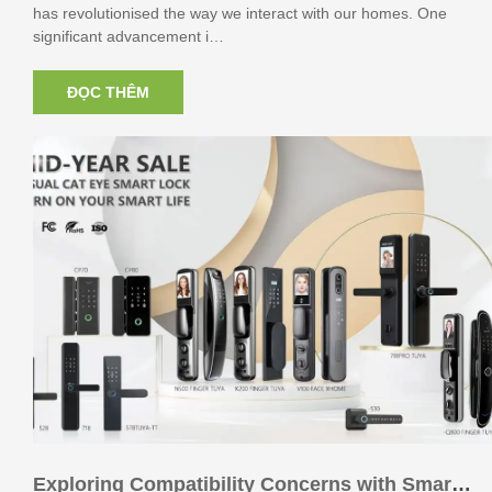
has revolutionised the way we interact with our homes. One
significant advancement i…
ĐỌC THÊM
Exploring Compatibility Concerns with Smart L