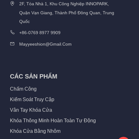
2F, Tòa Nhà 1, Khu Công Nghiệp INNOPARK,
Quận Vạn Giang, Thành Phố Đông Quan, Trung
Quốc
+86-0769 8977 9909
Mayyeeshion@gmail.com
CÁC SẢN PHẨM
Chấm Công
Kiểm Soát Truy Cập
Vân Tay Khóa Cửa
Khóa Thông Minh Hoàn Toàn Tự Động
Khóa Cửa Bằng Nhôm