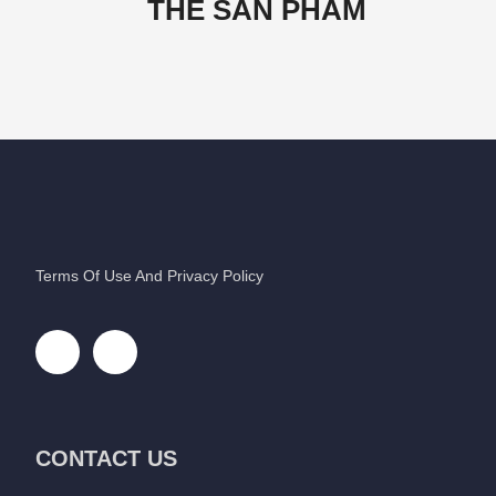
THẺ SẢN PHẨM
Terms Of Use And Privacy Policy
CONTACT US