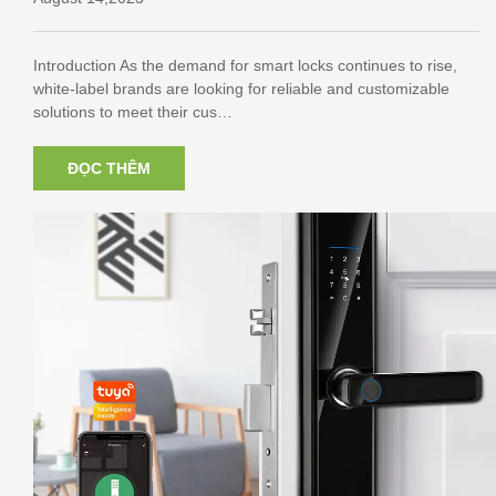
Introduction As the demand for smart locks continues to rise,
white-label brands are looking for reliable and customizable
solutions to meet their cus…
ĐỌC THÊM