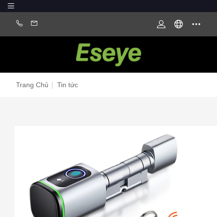
Trang Chủ
|
Tin tức