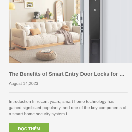
The Benefits of Smart Entry Door Locks for Ho
me Security
August 14,2023
Introduction In recent years, smart home technology has
gained significant popularity, and one of the key components of
a smart home security system i…
ĐỌC THÊM