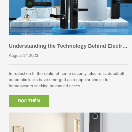
Understanding the Technology Behind Electro
nic Deadbolt Automatic Locks
August 14,2023
Introduction In the realm of home security, electronic deadbolt
automatic locks have emerged as a popular choice for
homeowners seeking advanced acces…
ĐỌC THÊM