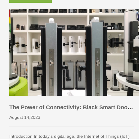
The Power of Connectivity: Black Smart Door
Locks and the Internet of Things
August 14,2023
Introduction In today’s digital age, the Internet of Things (IoT)