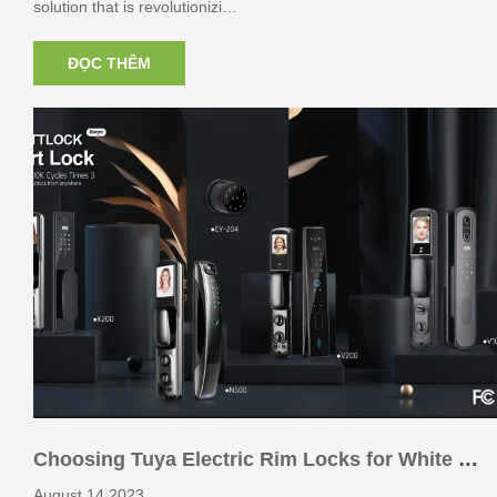
solution that is revolutionizi…
ĐỌC THÊM
Choosing Tuya Electric Rim Locks for White L
abel Brands: Key Considerations
August 14,2023