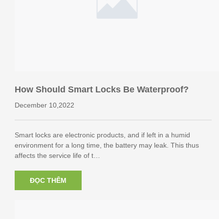
How Should Smart Locks Be Waterproof?
December 10,2022
Smart locks are electronic products, and if left in a humid
environment for a long time, the battery may leak. This thus
affects the service life of t…
ĐỌC THÊM