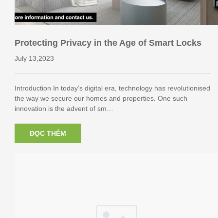
Protecting Privacy in the Age of Smart Locks
July 13,2023
Introduction In today’s digital era, technology has revolutionised
the way we secure our homes and properties. One such
innovation is the advent of sm…
ĐỌC THÊM