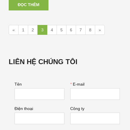
ĐỌC THÊM
«
1
2
3
4
5
6
7
8
»
LIÊN HỆ CHÚNG TÔI
Tên
*
E-mail
Điện thoại
Công ty