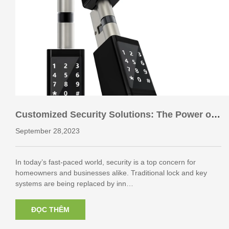
Customized Security Solutions: The Power of
Keyboard Smart Cylinder Lock ODM
September 28,2023
In today’s fast-paced world, security is a top concern for
homeowners and businesses alike. Traditional lock and key
systems are being replaced by inn…
ĐỌC THÊM