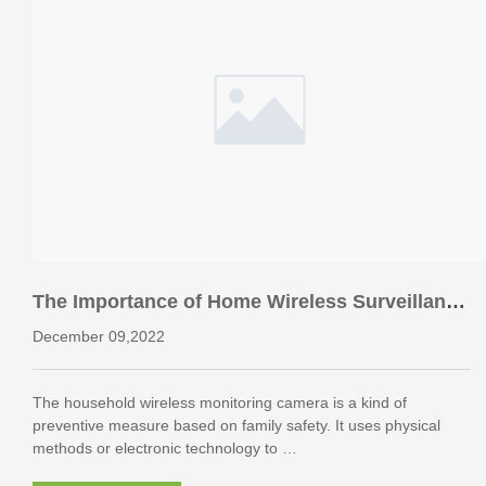
The Importance of Home Wireless Surveillance
Camera to Home
December 09,2022
The household wireless monitoring camera is a kind of
preventive measure based on family safety. It uses physical
methods or electronic technology to …