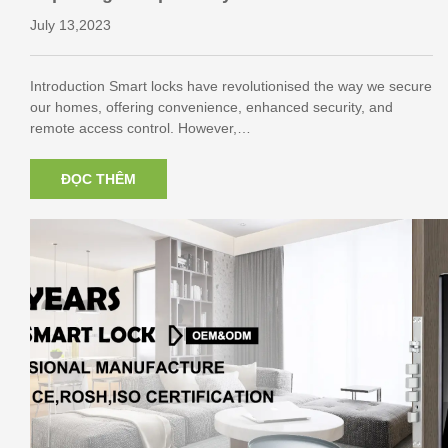
ocks
July 13,2023
Introduction Smart locks have revolutionised the way we secure
our homes, offering convenience, enhanced security, and
remote access control. However,…
ĐỌC THÊM