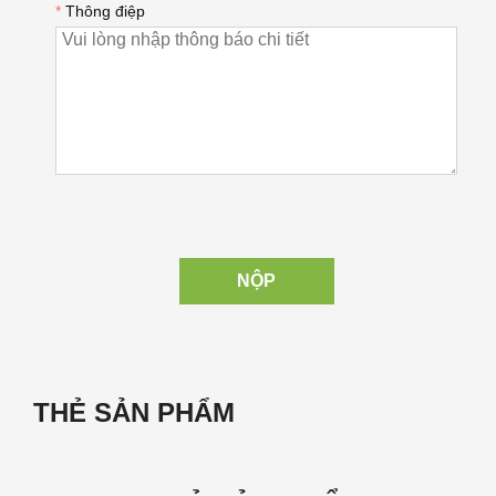
*
Thông điệp
NỘP
THẺ SẢN PHẨM