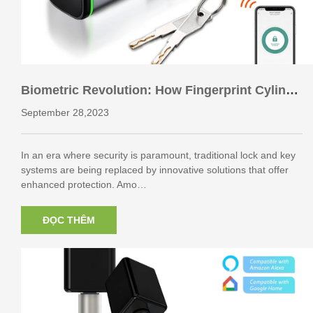
Biometric Revolution: How Fingerprint Cylinde
r Locks are Changing the Game in Security
September 28,2023
In an era where security is paramount, traditional lock and key
systems are being replaced by innovative solutions that offer
enhanced protection. Amo…
ĐỌC THÊM