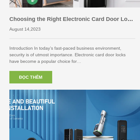
Choosing the Right Electronic Card Door Lock
for Your Business
August 14,2023
Introduction In today’s fast-paced business environment,
security is of utmost importance. Electronic card door locks
have become a popular choice for…
ĐỌC THÊM