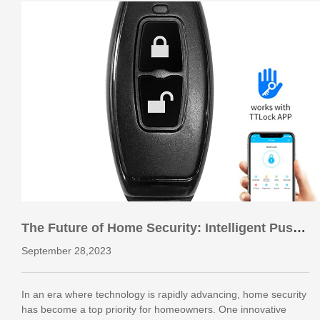
The Future of Home Security: Intelligent Push-
Pull Villa Door Locks
September 28,2023
In an era where technology is rapidly advancing, home security
has become a top priority for homeowners. One innovative